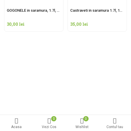
GOGONELE in saramura, 1.7l, net 1000g
Castraveti in saramura 1.7l, 1000g net
30,00
lei
35,00
lei
0
0
Acasa
Vezi Cos
Wishlist
Contul tau