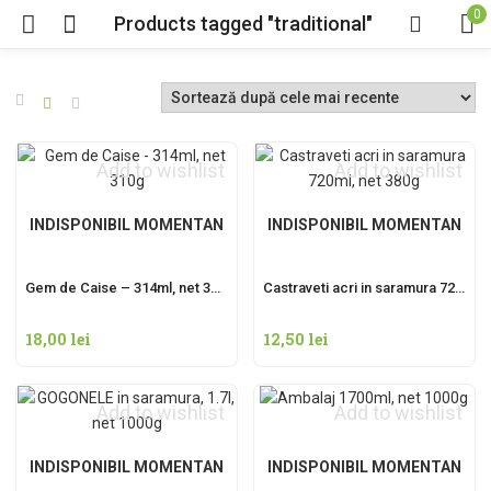
0
Products tagged "traditional"
Add to wishlist
Add to wishlist
INDISPONIBIL MOMENTAN
INDISPONIBIL MOMENTAN
Gem de Caise – 314ml, net 310g
Castraveti acri in saramura 720ml, net 380g
18,00
lei
12,50
lei
Add to wishlist
Add to wishlist
INDISPONIBIL MOMENTAN
INDISPONIBIL MOMENTAN