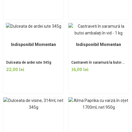
Indisponibil Momentan
Indisponibil Momentan
Dulceata de ardei iute 345g
Castraveti în saramură la butoi ambalați în vid – 1 kg
22,00
lei
16,00
lei