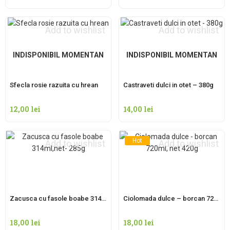
Add to wishlist
Add to wishlist
INDISPONIBIL MOMENTAN
INDISPONIBIL MOMENTAN
Sfecla rosie razuita cu hrean
Castraveti dulci in otet – 380g
12,00
lei
14,00
lei
Hot
Add to wishlist
Add to wishlist
Zacusca cu fasole boabe 314ml,net- 285g
Ciolomada dulce – borcan 720ml, net 420g
18,00
lei
18,00
lei