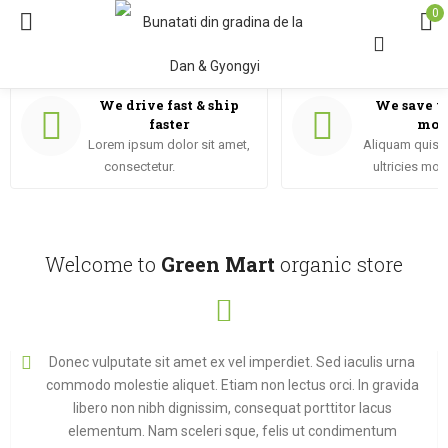
0
We drive fast & ship
We save y
faster
mon
Lorem ipsum dolor sit amet,
Aliquam quis i
consectetur.
ultricies mor
Welcome to
Green Mart
organic store
Donec vulputate sit amet ex vel imperdiet. Sed iaculis urna
commodo molestie aliquet. Etiam non lectus orci. In gravida
libero non nibh dignissim, consequat porttitor lacus
elementum. Nam sceleri sque, felis ut condimentum