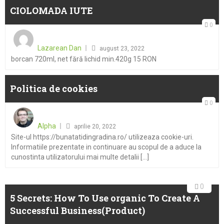
CIOLOMADA IUTE
0
Posted
on
Lazarean Dan
august 23, 2022
borcan 720ml, net fără lichid min.420g 15 RON
Politica de cookies
0
Posted
on
Alpha
aprilie 20, 2022
Site-ul https://bunatatidingradina.ro/ utilizeaza cookie-uri.
Informatiile prezentate in continuare au scopul de a aduce la
cunostinta utilizatorului mai multe detalii [...]
0
5 Secrets: How To Use organic To Create A
Successful Business(Product)