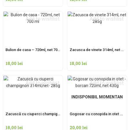
Add to wishlist
Add to wishlist
Bulion de casa – 720ml, net 700 ml
Zacusca de vinete 314ml, net 285g
18,00
lei
18,00
lei
Add to wishlist
Add to wishlist
INDISPONIBIL MOMENTAN
Zacuscă cu ciuperci champignon 314ml,net- 285g
Gogosar cu conopida in otet – borcan 720ml, net 430g
18,00
lei
20,00
lei