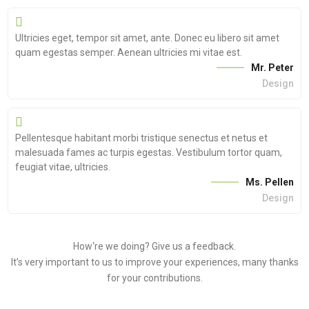
Ultricies eget, tempor sit amet, ante. Donec eu libero sit amet
quam egestas semper. Aenean ultricies mi vitae est.
Mr. Peter
Design
Pellentesque habitant morbi tristique senectus et netus et
malesuada fames ac turpis egestas. Vestibulum tortor quam,
feugiat vitae, ultricies.
Ms. Pellen
Design
How‘re we doing?
Give us a feedback.
It’s very important to us to improve your experiences, many thanks
for your contributions.