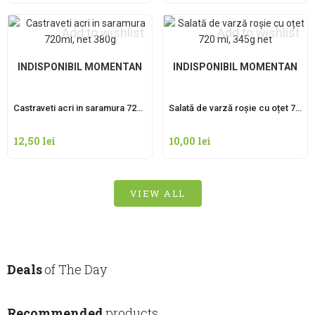
Add to wishlist
Add to wishlist
INDISPONIBIL MOMENTAN
INDISPONIBIL MOMENTAN
Castraveti acri in saramura 720ml, net 380g
Salată de varză roșie cu oțet 720 ml, 345g net
12,50
lei
10,00
lei
VIEW ALL
Deals
of The Day
Recommended
products