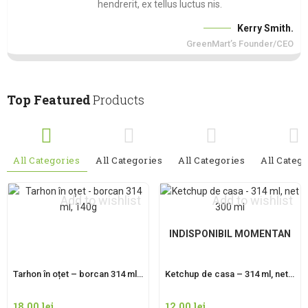
hendrerit, ex tellus luctus nis.
Kerry Smith.
GreenMart’s Founder/CEO
Top Featured
Products
All Categories
All Categories
All Categories
All Categ
Add to wishlist
Add to wishlist
INDISPONIBIL MOMENTAN
Tarhon în oțet – borcan 314 ml, 140g
Ketchup de casa – 314 ml, net 300 ml
18,00
lei
12,00
lei