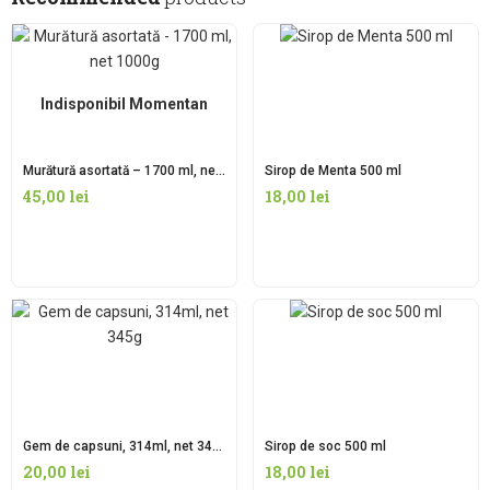
Indisponibil Momentan
Murătură asortată – 1700 ml, net 1000g
Sirop de Menta 500 ml
45,00
lei
18,00
lei
Gem de capsuni, 314ml, net 345g
Sirop de soc 500 ml
20,00
lei
18,00
lei