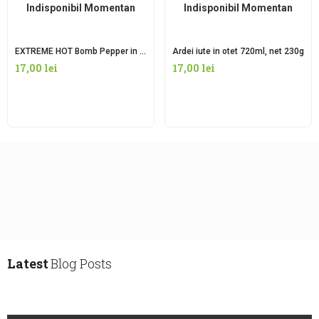
Indisponibil Momentan
Indisponibil Momentan
EXTREME HOT Bomb Pepper in oțet 720ml, net 260g
Ardei iute in otet 720ml, net 230g
17,00
lei
17,00
lei
Latest
Blog Posts