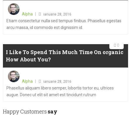
Posted
on
Alpha
ianuarie 28, 2016
Etiam consectetur nulla sed tempus finibus. Phasellus egestas
arcu massa, id commodo est dignissim id.
0
I Like To Spend This Much Time On organic
How About You?
Posted
on
Alpha
ianuarie 28, 2016
Phasellus aliquam libero semper, lobortis tortor eu, ultrices
augue. Donec ut elit sit amet est tincidunt rutrum
Happy Customers
say