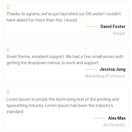
Thanks to ogranic, we’ve just launched our 5th webs! I couldn’t
have asked for more than this. I would.
David Foster
Singer
Great theme, excellent support. We had a few small issues with
getting the dropdown menus to work and support.
Jessica Jung
Marketing Professor
Lorem Ipsum is simply the dummying text of the printing and
typesetting industry. Lorem Ipsum has been the industry’s
standard.
Alex Max
Art Director