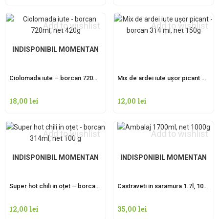
Add to wishlist
Add to wishlist
INDISPONIBIL MOMENTAN
Ciolomada iute – borcan 720ml, net 420g
Mix de ardei iute ușor picant – borcan 314 ml, net 150g
18,00
lei
12,00
lei
Add to wishlist
Add to wishlist
INDISPONIBIL MOMENTAN
INDISPONIBIL MOMENTAN
Super hot chili in oțet – borcan 314ml, net 100 g
Castraveti in saramura 1.7l, 1000g net
12,00
lei
35,00
lei