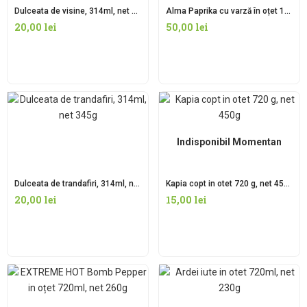
Dulceata de visine, 314ml, net 345g
Alma Paprika cu varză în oțet 1700ml, net 950g
20,00
lei
50,00
lei
Indisponibil Momentan
Dulceata de trandafiri, 314ml, net 345g
Kapia copt in otet 720 g, net 450g
20,00
lei
15,00
lei